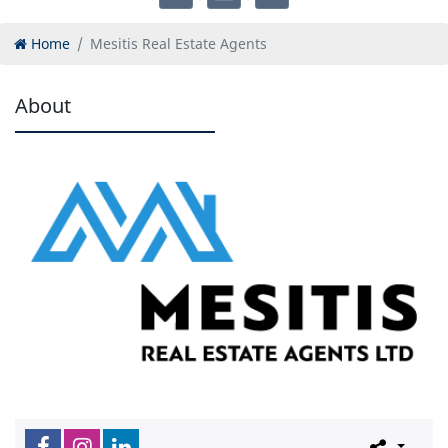
Home
Mesitis Real Estate Agents
About