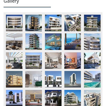
Gallery