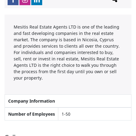
Mesitis Real Estate Agents LTD is one of the leading
and fast developing companies in the real estate
market. The company is based in Nicosia, Cyprus
and provides services to clients all over the country.
For individuals and companies interested to buy,
sell, rent or invest in real estate, Mesitis Real Estate
Agents LTD is the right choice to walk you through
the process from the first day until you own or sell
your property.
Company Information
Number of Employees
1-50