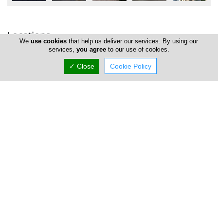
Locations
We
use cookies
that help us deliver our services. By using our
services,
you agree
to our use of cookies.
✓ Close
Cookie Policy
Nicosia
Mesitis Real Estate Agents